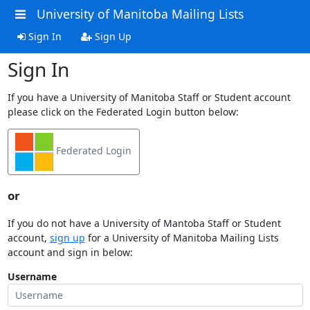
University of Manitoba Mailing Lists
Sign In
Sign Up
Sign In
If you have a University of Manitoba Staff or Student account
please click on the Federated Login button below:
Federated Login
or
If you do not have a University of Mantoba Staff or Student
account,
sign up
for a University of Manitoba Mailing Lists
account and sign in below:
Username