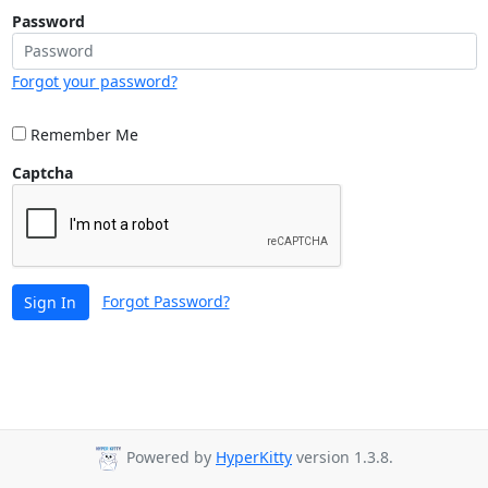
Password
Forgot your password?
Remember Me
Captcha
Forgot Password?
Sign In
Powered by
HyperKitty
version 1.3.8.