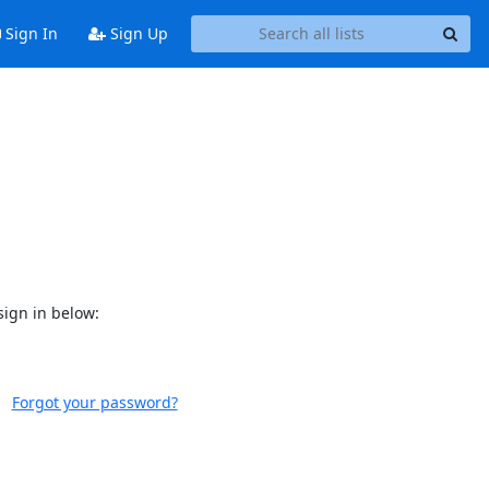
Sign In
Sign Up
sign in below:
Forgot your password?