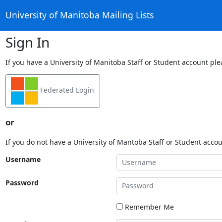
University of Manitoba Mailing Lists
Sign In
If you have a University of Manitoba Staff or Student account ple
Federated Login
or
If you do not have a University of Mantoba Staff or Student acco
Username
Password
Remember Me