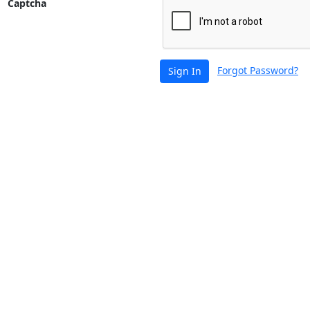
Captcha
Forgot Password?
Sign In