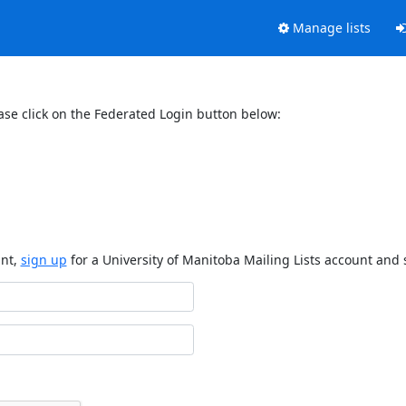
Manage lists
ase click on the Federated Login button below:
unt,
sign up
for a University of Manitoba Mailing Lists account and 