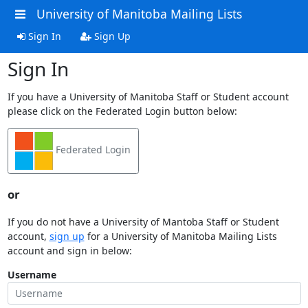
University of Manitoba Mailing Lists
Sign In
Sign Up
Sign In
If you have a University of Manitoba Staff or Student account
please click on the Federated Login button below:
Federated Login
or
If you do not have a University of Mantoba Staff or Student
account,
sign up
for a University of Manitoba Mailing Lists
account and sign in below:
Username