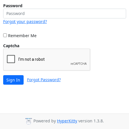
Password
Forgot your password?
Remember Me
Captcha
Forgot Password?
Sign In
Powered by
HyperKitty
version 1.3.8.