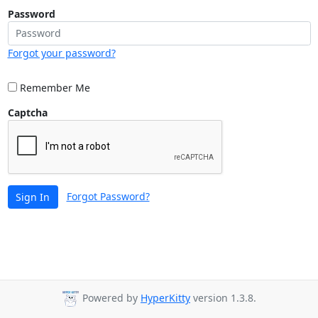
Password
Forgot your password?
Remember Me
Captcha
Forgot Password?
Sign In
Powered by
HyperKitty
version 1.3.8.