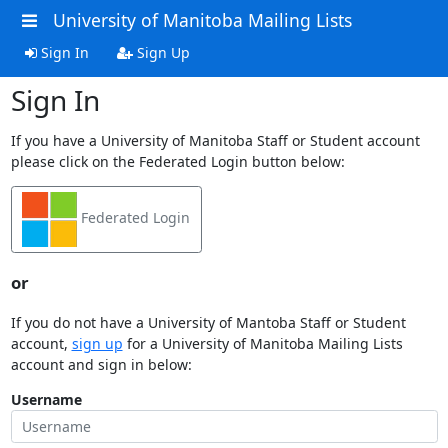
University of Manitoba Mailing Lists
Sign In
Sign Up
Sign In
If you have a University of Manitoba Staff or Student account
please click on the Federated Login button below:
Federated Login
or
If you do not have a University of Mantoba Staff or Student
account,
sign up
for a University of Manitoba Mailing Lists
account and sign in below:
Username