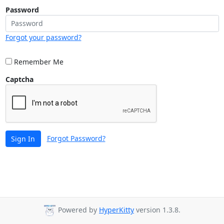
Password
Forgot your password?
Remember Me
Captcha
Forgot Password?
Sign In
Powered by
HyperKitty
version 1.3.8.