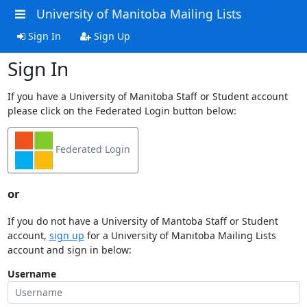
University of Manitoba Mailing Lists
Sign In
Sign Up
Sign In
If you have a University of Manitoba Staff or Student account
please click on the Federated Login button below:
Federated Login
or
If you do not have a University of Mantoba Staff or Student
account,
sign up
for a University of Manitoba Mailing Lists
account and sign in below:
Username