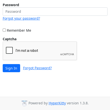
Password
Forgot your password?
Remember Me
Captcha
Forgot Password?
Sign In
Powered by
HyperKitty
version 1.3.8.