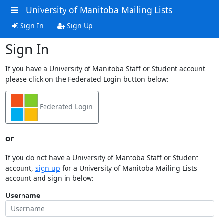
University of Manitoba Mailing Lists
Sign In
Sign Up
Sign In
If you have a University of Manitoba Staff or Student account
please click on the Federated Login button below:
Federated Login
or
If you do not have a University of Mantoba Staff or Student
account,
sign up
for a University of Manitoba Mailing Lists
account and sign in below:
Username