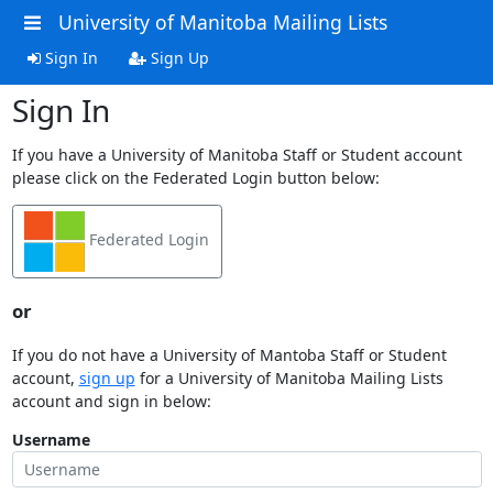
University of Manitoba Mailing Lists
Sign In
Sign Up
Sign In
If you have a University of Manitoba Staff or Student account
please click on the Federated Login button below:
Federated Login
or
If you do not have a University of Mantoba Staff or Student
account,
sign up
for a University of Manitoba Mailing Lists
account and sign in below:
Username