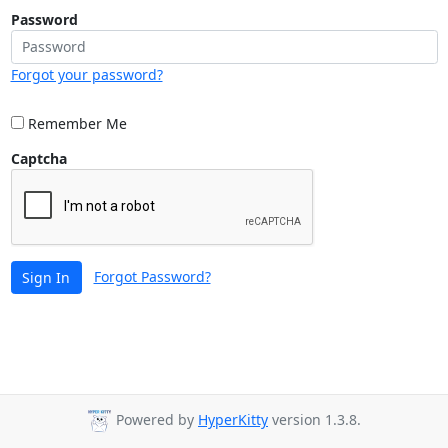
Password
Forgot your password?
Remember Me
Captcha
Forgot Password?
Sign In
Powered by
HyperKitty
version 1.3.8.