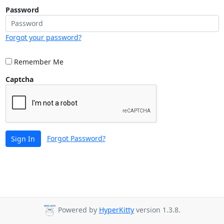
Password
Forgot your password?
Remember Me
Captcha
Forgot Password?
Sign In
Powered by
HyperKitty
version 1.3.8.