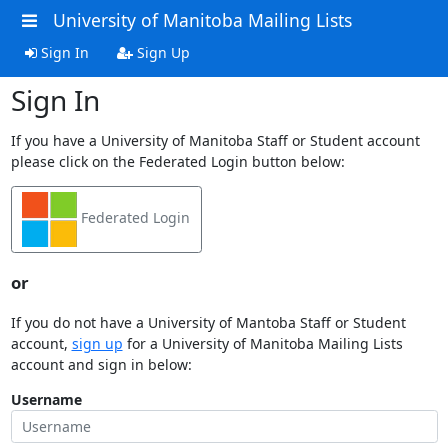
University of Manitoba Mailing Lists
Sign In
Sign Up
Sign In
If you have a University of Manitoba Staff or Student account
please click on the Federated Login button below:
Federated Login
or
If you do not have a University of Mantoba Staff or Student
account,
sign up
for a University of Manitoba Mailing Lists
account and sign in below:
Username