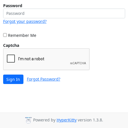
Password
Forgot your password?
Remember Me
Captcha
Forgot Password?
Sign In
Powered by
HyperKitty
version 1.3.8.