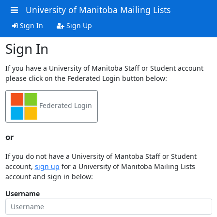
University of Manitoba Mailing Lists
Sign In
Sign Up
Sign In
If you have a University of Manitoba Staff or Student account
please click on the Federated Login button below:
Federated Login
or
If you do not have a University of Mantoba Staff or Student
account,
sign up
for a University of Manitoba Mailing Lists
account and sign in below:
Username