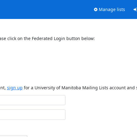
Manage lists
ase click on the Federated Login button below:
unt,
sign up
for a University of Manitoba Mailing Lists account and 