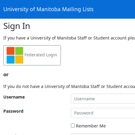
University of Manitoba Mailing Lists
Sign In
If you have a University of Manitoba Staff or Student account ple
Federated Login
or
If you do not have a University of Mantoba Staff or Student acco
Username
Password
Remember Me