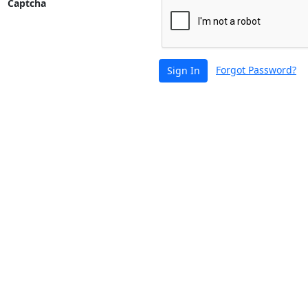
Captcha
Forgot Password?
Sign In