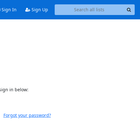
Sign In
Sign Up
sign in below:
Forgot your password?