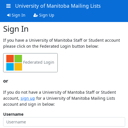
University of Manitoba Mailing Lists
Sign In
Sign Up
Sign In
If you have a University of Manitoba Staff or Student account
please click on the Federated Login button below:
Federated Login
or
If you do not have a University of Mantoba Staff or Student
account,
sign up
for a University of Manitoba Mailing Lists
account and sign in below:
Username