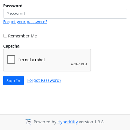
Password
Forgot your password?
Remember Me
Captcha
Forgot Password?
Sign In
Powered by
HyperKitty
version 1.3.8.