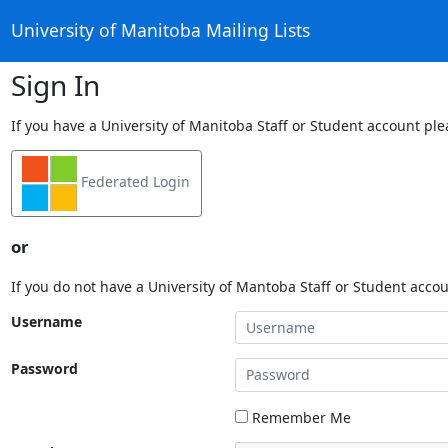
University of Manitoba Mailing Lists
Sign In
If you have a University of Manitoba Staff or Student account ple
Federated Login
or
If you do not have a University of Mantoba Staff or Student acco
Username
Password
Remember Me