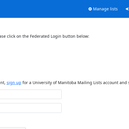
Manage lists
ase click on the Federated Login button below:
unt,
sign up
for a University of Manitoba Mailing Lists account and 