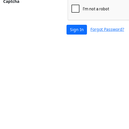
Captcha
Forgot Password?
Sign In