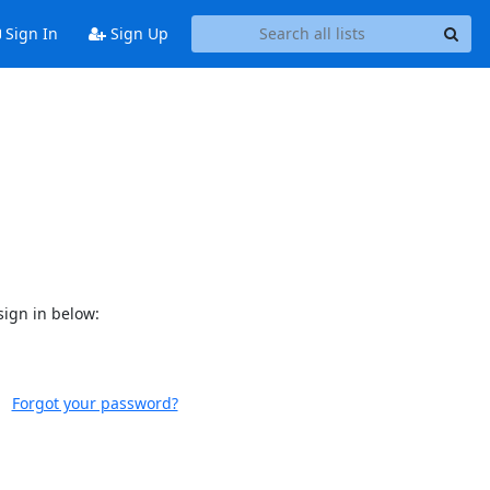
Sign In
Sign Up
sign in below:
Forgot your password?