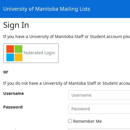
University of Manitoba Mailing Lists
Sign In
If you have a University of Manitoba Staff or Student account ple
Federated Login
or
If you do not have a University of Mantoba Staff or Student acco
Username
Password
Remember Me