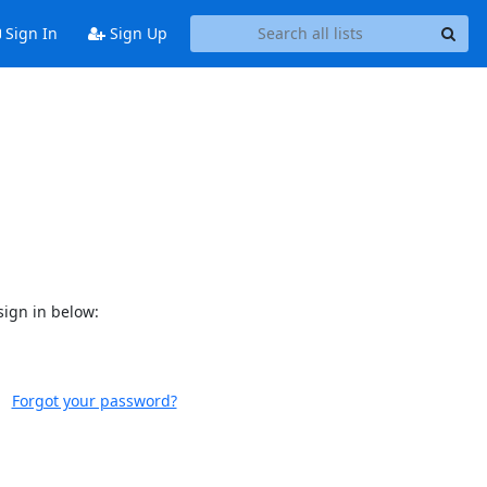
Sign In
Sign Up
sign in below:
Forgot your password?