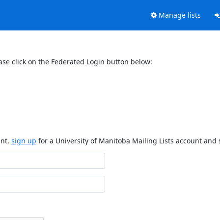
Manage lists
ase click on the Federated Login button below:
unt,
sign up
for a University of Manitoba Mailing Lists account and 