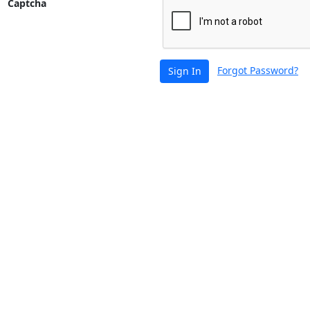
Captcha
Forgot Password?
Sign In