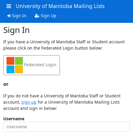
University of Manitoba Mailing Lists
Sign In
Sign Up
Sign In
If you have a University of Manitoba Staff or Student account
please click on the Federated Login button below:
Federated Login
or
If you do not have a University of Mantoba Staff or Student
account,
sign up
for a University of Manitoba Mailing Lists
account and sign in below:
Username