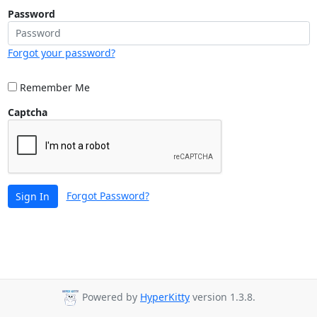
Password
Forgot your password?
Remember Me
Captcha
Forgot Password?
Sign In
Powered by
HyperKitty
version 1.3.8.