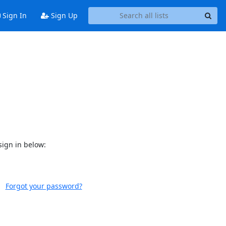
Sign In
Sign Up
sign in below:
Forgot your password?