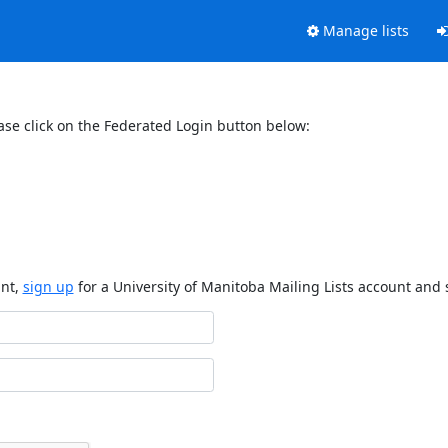
Manage lists
ase click on the Federated Login button below:
unt,
sign up
for a University of Manitoba Mailing Lists account and 