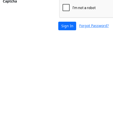
Captcha
Forgot Password?
Sign In