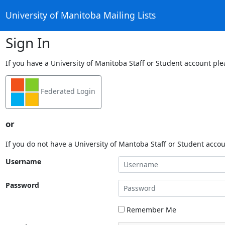
University of Manitoba Mailing Lists
Sign In
If you have a University of Manitoba Staff or Student account ple
Federated Login
or
If you do not have a University of Mantoba Staff or Student acco
Username
Password
Remember Me