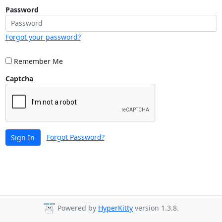
Password
Forgot your password?
Remember Me
Captcha
Forgot Password?
Sign In
Powered by
HyperKitty
version 1.3.8.