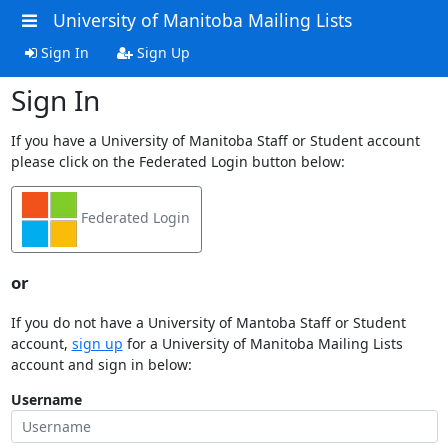
University of Manitoba Mailing Lists
Sign In
Sign Up
Sign In
If you have a University of Manitoba Staff or Student account
please click on the Federated Login button below:
Federated Login
or
If you do not have a University of Mantoba Staff or Student
account,
sign up
for a University of Manitoba Mailing Lists
account and sign in below:
Username