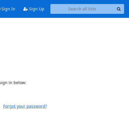
Sign In
Sign Up
sign in below:
Forgot your password?