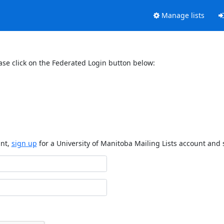
Manage lists
ase click on the Federated Login button below:
unt,
sign up
for a University of Manitoba Mailing Lists account and 