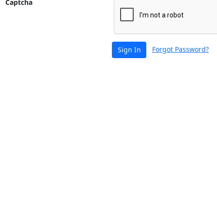
Captcha
Forgot Password?
Sign In