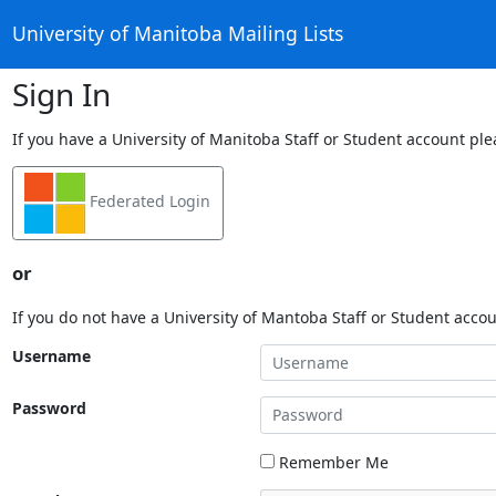
University of Manitoba Mailing Lists
Sign In
If you have a University of Manitoba Staff or Student account ple
Federated Login
or
If you do not have a University of Mantoba Staff or Student acco
Username
Password
Remember Me