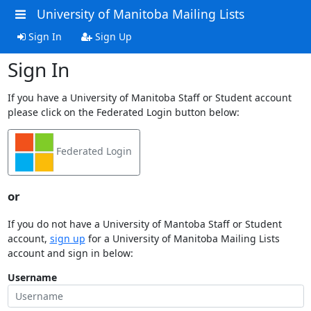
University of Manitoba Mailing Lists
Sign In
Sign Up
Sign In
If you have a University of Manitoba Staff or Student account
please click on the Federated Login button below:
Federated Login
or
If you do not have a University of Mantoba Staff or Student
account,
sign up
for a University of Manitoba Mailing Lists
account and sign in below:
Username