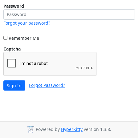
Password
Forgot your password?
Remember Me
Captcha
Forgot Password?
Sign In
Powered by
HyperKitty
version 1.3.8.