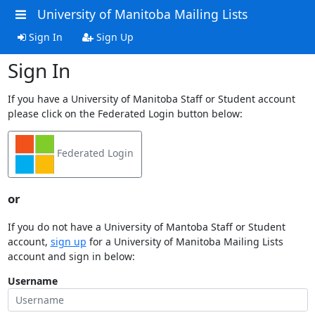
University of Manitoba Mailing Lists
Sign In
Sign Up
Sign In
If you have a University of Manitoba Staff or Student account
please click on the Federated Login button below:
Federated Login
or
If you do not have a University of Mantoba Staff or Student
account,
sign up
for a University of Manitoba Mailing Lists
account and sign in below:
Username