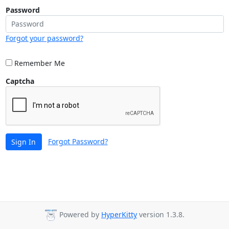
Password
Forgot your password?
Remember Me
Captcha
Forgot Password?
Sign In
Powered by
HyperKitty
version 1.3.8.