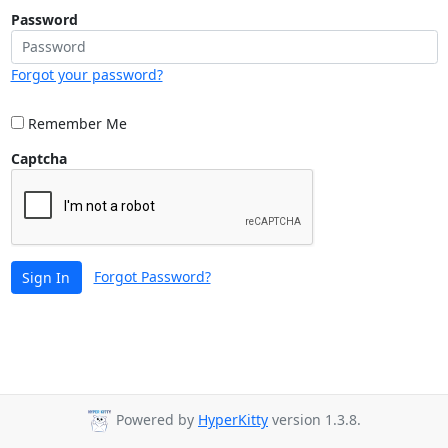
Password
Forgot your password?
Remember Me
Captcha
Forgot Password?
Sign In
Powered by
HyperKitty
version 1.3.8.