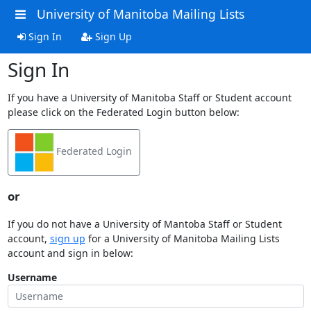
University of Manitoba Mailing Lists
Sign In
Sign Up
Sign In
If you have a University of Manitoba Staff or Student account
please click on the Federated Login button below:
Federated Login
or
If you do not have a University of Mantoba Staff or Student
account,
sign up
for a University of Manitoba Mailing Lists
account and sign in below:
Username