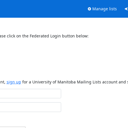
Manage lists
ase click on the Federated Login button below:
unt,
sign up
for a University of Manitoba Mailing Lists account and 