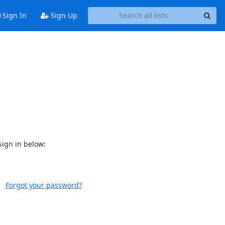
Sign In
Sign Up
sign in below:
Forgot your password?