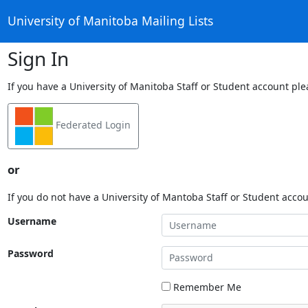
University of Manitoba Mailing Lists
Sign In
If you have a University of Manitoba Staff or Student account ple
Federated Login
or
If you do not have a University of Mantoba Staff or Student acco
Username
Password
Remember Me