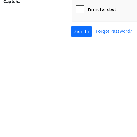
Captcha
Forgot Password?
Sign In