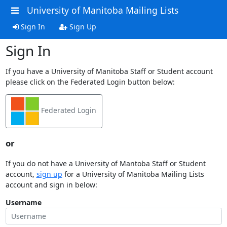
University of Manitoba Mailing Lists
Sign In
Sign Up
Sign In
If you have a University of Manitoba Staff or Student account
please click on the Federated Login button below:
Federated Login
or
If you do not have a University of Mantoba Staff or Student
account,
sign up
for a University of Manitoba Mailing Lists
account and sign in below:
Username