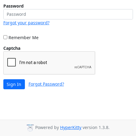
Password
Forgot your password?
Remember Me
Captcha
Forgot Password?
Sign In
Powered by
HyperKitty
version 1.3.8.