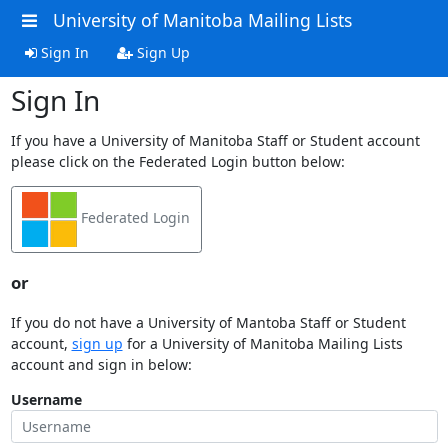
University of Manitoba Mailing Lists
Sign In
Sign Up
Sign In
If you have a University of Manitoba Staff or Student account
please click on the Federated Login button below:
Federated Login
or
If you do not have a University of Mantoba Staff or Student
account,
sign up
for a University of Manitoba Mailing Lists
account and sign in below:
Username