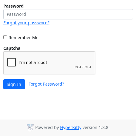
Password
Forgot your password?
Remember Me
Captcha
Forgot Password?
Sign In
Powered by
HyperKitty
version 1.3.8.