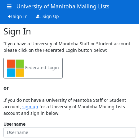
University of Manitoba Mailing Lists
Sign In
Sign Up
Sign In
If you have a University of Manitoba Staff or Student account
please click on the Federated Login button below:
Federated Login
or
If you do not have a University of Mantoba Staff or Student
account,
sign up
for a University of Manitoba Mailing Lists
account and sign in below:
Username