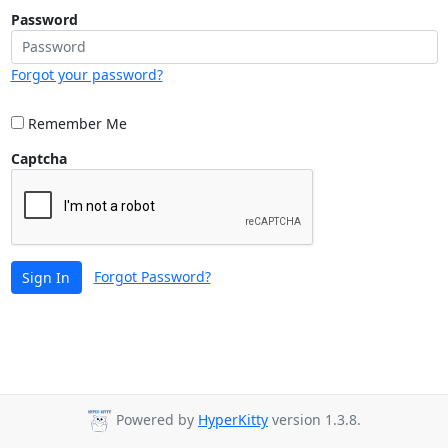
Password
Forgot your password?
Remember Me
Captcha
Forgot Password?
Sign In
Powered by
HyperKitty
version 1.3.8.