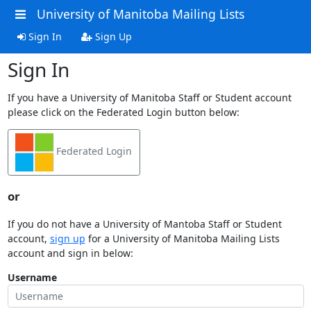
University of Manitoba Mailing Lists
Sign In
Sign Up
Sign In
If you have a University of Manitoba Staff or Student account
please click on the Federated Login button below:
Federated Login
or
If you do not have a University of Mantoba Staff or Student
account,
sign up
for a University of Manitoba Mailing Lists
account and sign in below:
Username