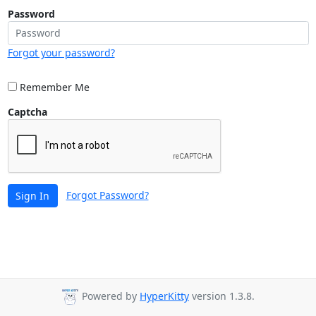
Password
Forgot your password?
Remember Me
Captcha
Forgot Password?
Sign In
Powered by
HyperKitty
version 1.3.8.