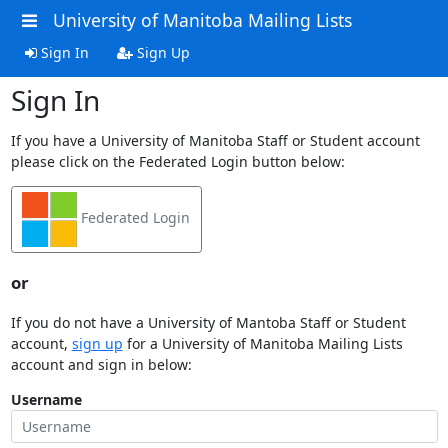
University of Manitoba Mailing Lists
Sign In
Sign Up
Sign In
If you have a University of Manitoba Staff or Student account
please click on the Federated Login button below:
Federated Login
or
If you do not have a University of Mantoba Staff or Student
account,
sign up
for a University of Manitoba Mailing Lists
account and sign in below:
Username