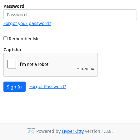
Password
Forgot your password?
Remember Me
Captcha
Forgot Password?
Sign In
Powered by
HyperKitty
version 1.3.8.