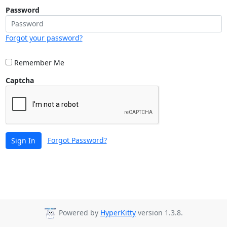
Password
Forgot your password?
Remember Me
Captcha
Forgot Password?
Sign In
Powered by
HyperKitty
version 1.3.8.