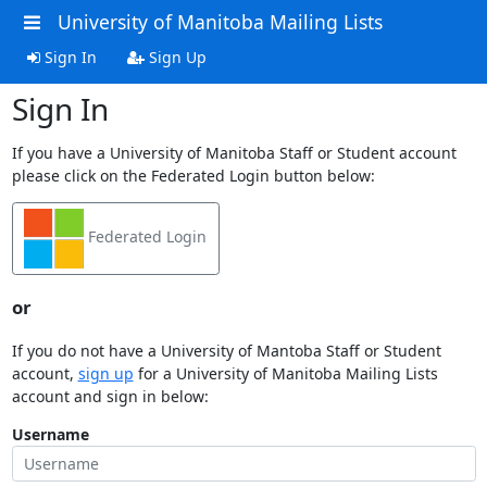
University of Manitoba Mailing Lists
Sign In
Sign Up
Sign In
If you have a University of Manitoba Staff or Student account
please click on the Federated Login button below:
Federated Login
or
If you do not have a University of Mantoba Staff or Student
account,
sign up
for a University of Manitoba Mailing Lists
account and sign in below:
Username