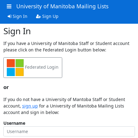
University of Manitoba Mailing Lists
Sign In
Sign Up
Sign In
If you have a University of Manitoba Staff or Student account
please click on the Federated Login button below:
Federated Login
or
If you do not have a University of Mantoba Staff or Student
account,
sign up
for a University of Manitoba Mailing Lists
account and sign in below:
Username