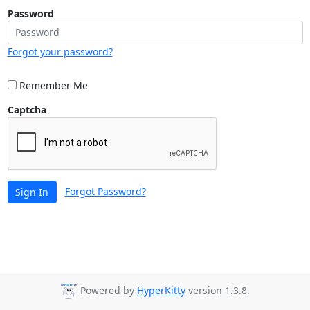
Password
Forgot your password?
Remember Me
Captcha
Forgot Password?
Sign In
Powered by
HyperKitty
version 1.3.8.