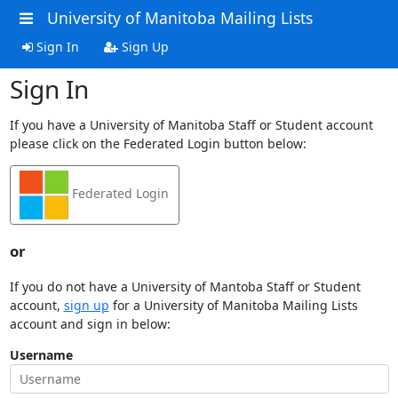
University of Manitoba Mailing Lists
Sign In
Sign Up
Sign In
If you have a University of Manitoba Staff or Student account
please click on the Federated Login button below:
Federated Login
or
If you do not have a University of Mantoba Staff or Student
account,
sign up
for a University of Manitoba Mailing Lists
account and sign in below:
Username