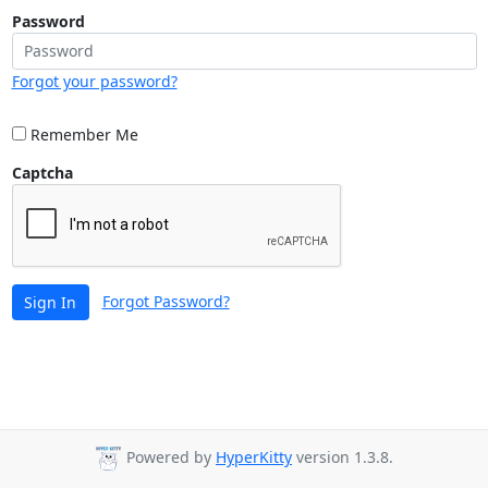
Password
Forgot your password?
Remember Me
Captcha
Forgot Password?
Sign In
Powered by
HyperKitty
version 1.3.8.