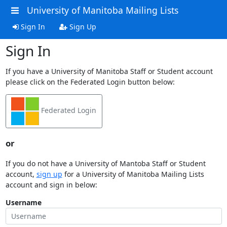
University of Manitoba Mailing Lists
Sign In
Sign Up
Sign In
If you have a University of Manitoba Staff or Student account
please click on the Federated Login button below:
Federated Login
or
If you do not have a University of Mantoba Staff or Student
account,
sign up
for a University of Manitoba Mailing Lists
account and sign in below:
Username