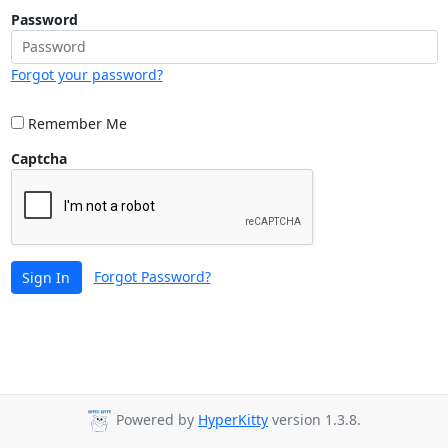
Password
Forgot your password?
Remember Me
Captcha
Forgot Password?
Sign In
Powered by
HyperKitty
version 1.3.8.