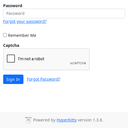
Password
Forgot your password?
Remember Me
Captcha
Forgot Password?
Sign In
Powered by
HyperKitty
version 1.3.8.