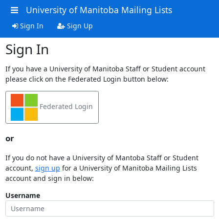
University of Manitoba Mailing Lists
Sign In
Sign Up
Sign In
If you have a University of Manitoba Staff or Student account
please click on the Federated Login button below:
Federated Login
or
If you do not have a University of Mantoba Staff or Student
account,
sign up
for a University of Manitoba Mailing Lists
account and sign in below:
Username