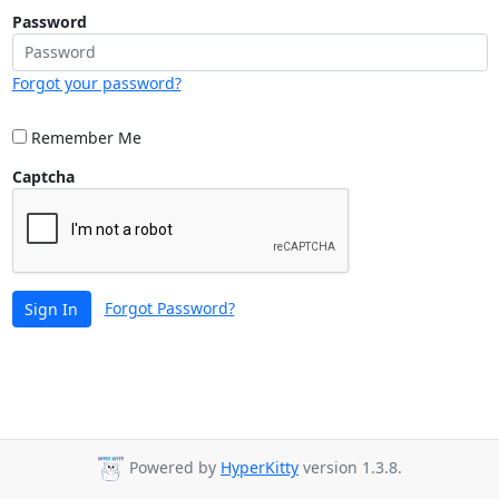
Password
Forgot your password?
Remember Me
Captcha
Forgot Password?
Sign In
Powered by
HyperKitty
version 1.3.8.