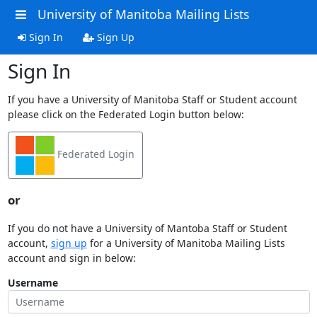
University of Manitoba Mailing Lists
Sign In
Sign Up
Sign In
If you have a University of Manitoba Staff or Student account
please click on the Federated Login button below:
Federated Login
or
If you do not have a University of Mantoba Staff or Student
account,
sign up
for a University of Manitoba Mailing Lists
account and sign in below:
Username