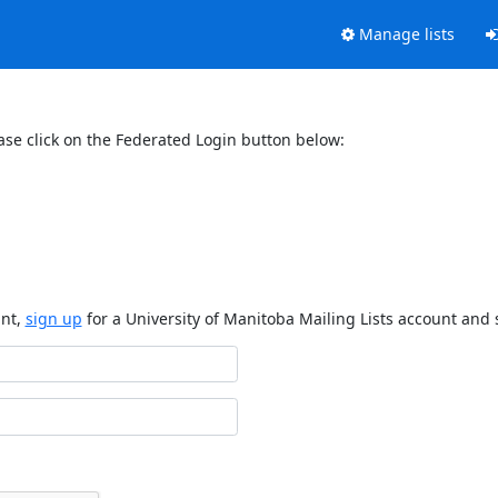
Manage lists
ase click on the Federated Login button below:
unt,
sign up
for a University of Manitoba Mailing Lists account and 