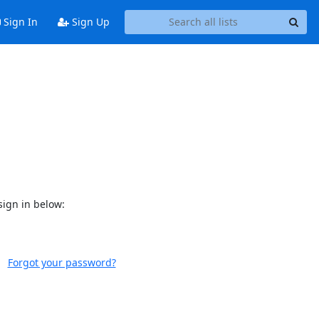
Sign In
Sign Up
sign in below:
Forgot your password?