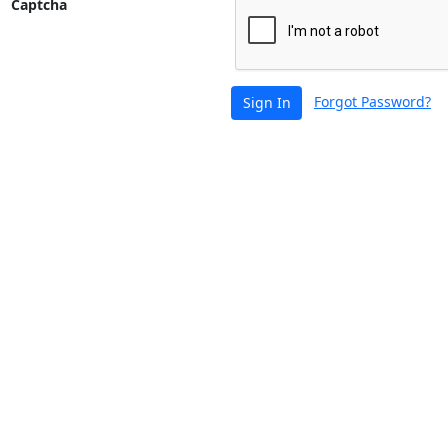
Captcha
Forgot Password?
Sign In