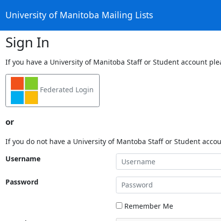
University of Manitoba Mailing Lists
Sign In
If you have a University of Manitoba Staff or Student account ple
Federated Login
or
If you do not have a University of Mantoba Staff or Student acco
Username
Password
Remember Me