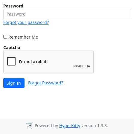
Password
Forgot your password?
Remember Me
Captcha
Forgot Password?
Sign In
Powered by
HyperKitty
version 1.3.8.