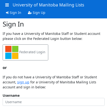
University of Manitoba Mailing Lists
Sign In
Sign Up
Sign In
If you have a University of Manitoba Staff or Student account
please click on the Federated Login button below:
Federated Login
or
If you do not have a University of Mantoba Staff or Student
account,
sign up
for a University of Manitoba Mailing Lists
account and sign in below:
Username