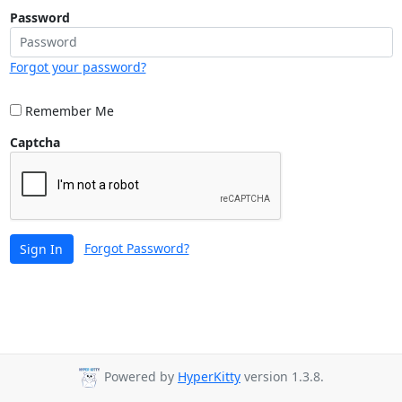
Password
Forgot your password?
Remember Me
Captcha
Forgot Password?
Sign In
Powered by
HyperKitty
version 1.3.8.