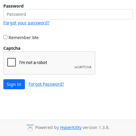
Password
Forgot your password?
Remember Me
Captcha
Forgot Password?
Sign In
Powered by
HyperKitty
version 1.3.8.