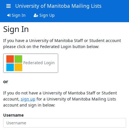
University of Manitoba Mailing Lists
Sign In
Sign Up
Sign In
If you have a University of Manitoba Staff or Student account
please click on the Federated Login button below:
Federated Login
or
If you do not have a University of Mantoba Staff or Student
account,
sign up
for a University of Manitoba Mailing Lists
account and sign in below:
Username