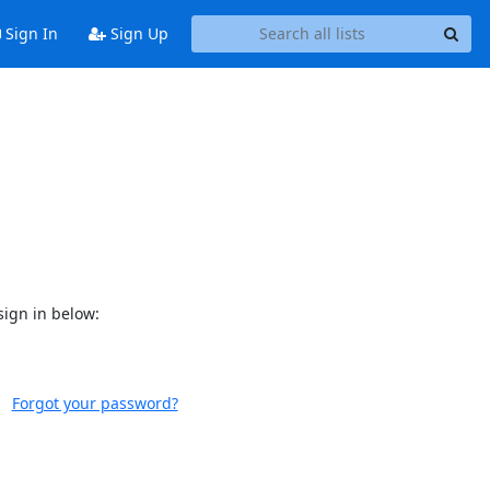
Sign In
Sign Up
sign in below:
Forgot your password?