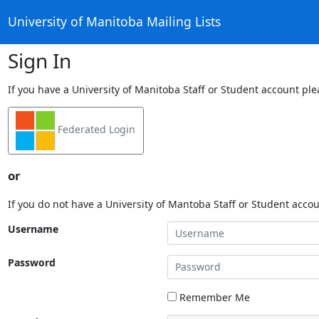
University of Manitoba Mailing Lists
Sign In
If you have a University of Manitoba Staff or Student account ple
Federated Login
or
If you do not have a University of Mantoba Staff or Student acco
Username
Password
Remember Me