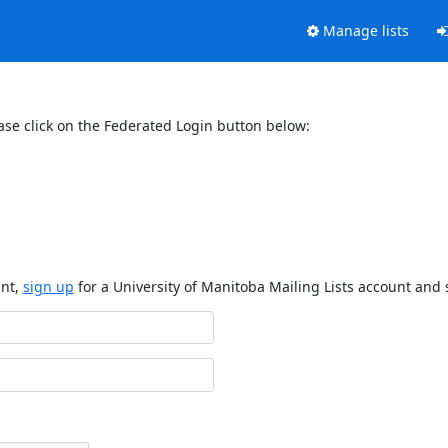
Manage lists
ase click on the Federated Login button below:
unt,
sign up
for a University of Manitoba Mailing Lists account and 