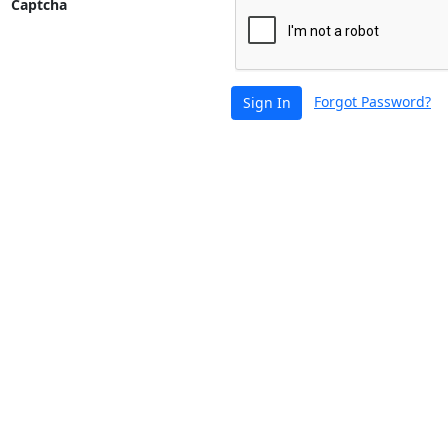
Captcha
Forgot Password?
Sign In