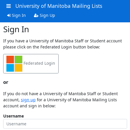
University of Manitoba Mailing Lists
Sign In
Sign Up
Sign In
If you have a University of Manitoba Staff or Student account
please click on the Federated Login button below:
Federated Login
or
If you do not have a University of Mantoba Staff or Student
account,
sign up
for a University of Manitoba Mailing Lists
account and sign in below:
Username