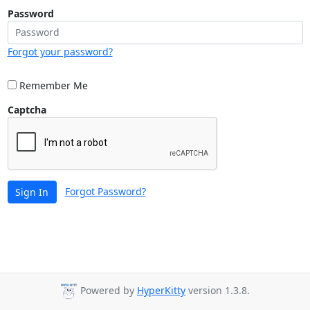
Password
Forgot your password?
Remember Me
Captcha
Forgot Password?
Sign In
Powered by
HyperKitty
version 1.3.8.