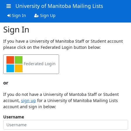
University of Manitoba Mailing Lists
Sign In
Sign Up
Sign In
If you have a University of Manitoba Staff or Student account
please click on the Federated Login button below:
Federated Login
or
If you do not have a University of Mantoba Staff or Student
account,
sign up
for a University of Manitoba Mailing Lists
account and sign in below:
Username