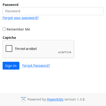
Password
Forgot your password?
Remember Me
Captcha
Forgot Password?
Sign In
Powered by
HyperKitty
version 1.3.8.