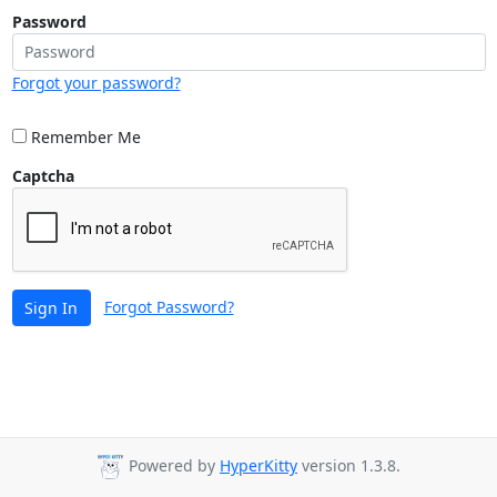
Password
Forgot your password?
Remember Me
Captcha
Forgot Password?
Sign In
Powered by
HyperKitty
version 1.3.8.