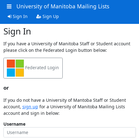
University of Manitoba Mailing Lists
Sign In
Sign Up
Sign In
If you have a University of Manitoba Staff or Student account
please click on the Federated Login button below:
Federated Login
or
If you do not have a University of Mantoba Staff or Student
account,
sign up
for a University of Manitoba Mailing Lists
account and sign in below:
Username