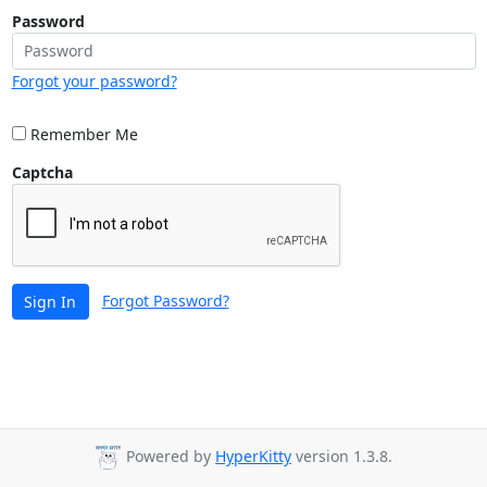
Password
Forgot your password?
Remember Me
Captcha
Forgot Password?
Sign In
Powered by
HyperKitty
version 1.3.8.