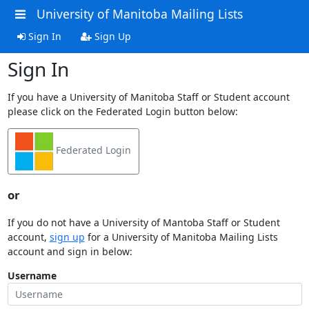
University of Manitoba Mailing Lists
Sign In
Sign Up
Sign In
If you have a University of Manitoba Staff or Student account
please click on the Federated Login button below:
Federated Login
or
If you do not have a University of Mantoba Staff or Student
account,
sign up
for a University of Manitoba Mailing Lists
account and sign in below:
Username