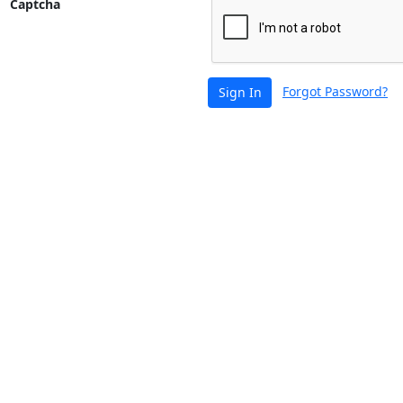
Captcha
Forgot Password?
Sign In