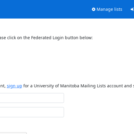
Manage lists
ase click on the Federated Login button below:
unt,
sign up
for a University of Manitoba Mailing Lists account and 