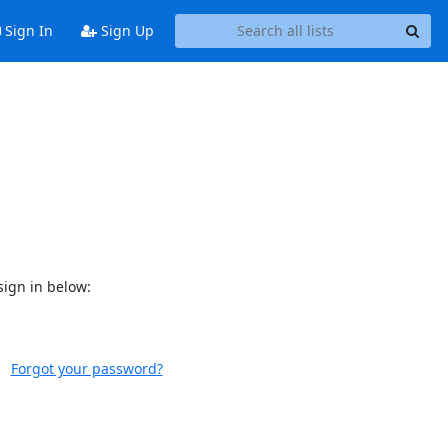
Sign In
Sign Up
sign in below:
Forgot your password?