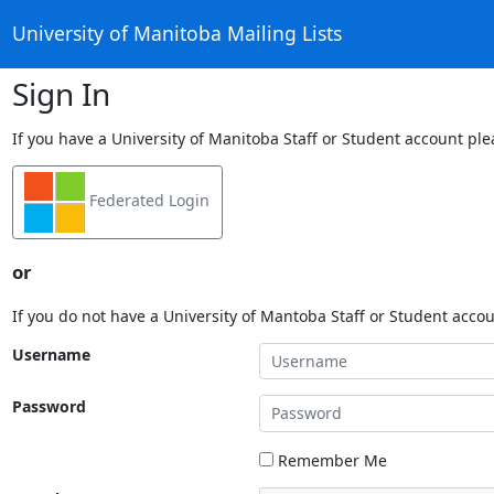
University of Manitoba Mailing Lists
Sign In
If you have a University of Manitoba Staff or Student account ple
Federated Login
or
If you do not have a University of Mantoba Staff or Student acco
Username
Password
Remember Me