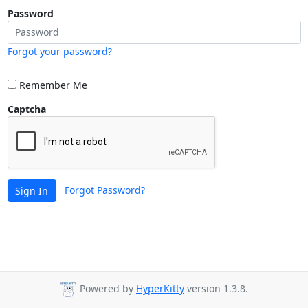
Password
Forgot your password?
Remember Me
Captcha
Forgot Password?
Sign In
Powered by
HyperKitty
version 1.3.8.