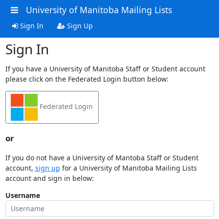
University of Manitoba Mailing Lists
Sign In
Sign Up
Sign In
If you have a University of Manitoba Staff or Student account
please click on the Federated Login button below:
Federated Login
or
If you do not have a University of Mantoba Staff or Student
account,
sign up
for a University of Manitoba Mailing Lists
account and sign in below:
Username