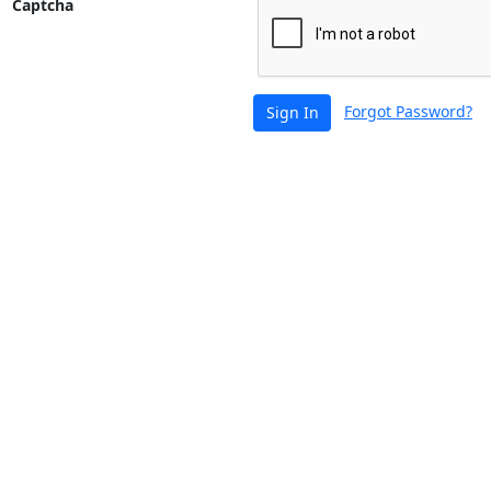
Captcha
Forgot Password?
Sign In