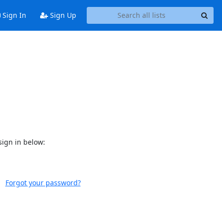
Sign In
Sign Up
sign in below:
Forgot your password?