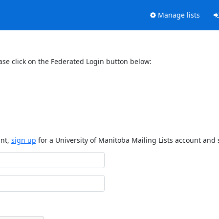
Manage lists
ase click on the Federated Login button below:
unt,
sign up
for a University of Manitoba Mailing Lists account and 