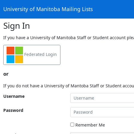
University of Manitoba Mailing Lists
Sign In
If you have a University of Manitoba Staff or Student account ple
Federated Login
or
If you do not have a University of Mantoba Staff or Student acco
Username
Password
Remember Me