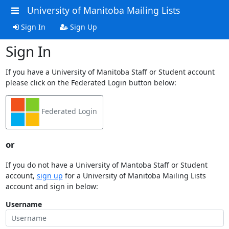
University of Manitoba Mailing Lists
Sign In
Sign Up
Sign In
If you have a University of Manitoba Staff or Student account
please click on the Federated Login button below:
Federated Login
or
If you do not have a University of Mantoba Staff or Student
account,
sign up
for a University of Manitoba Mailing Lists
account and sign in below:
Username