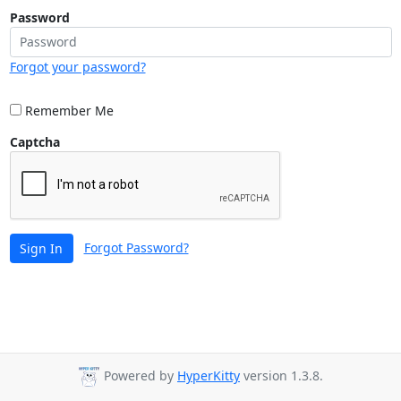
Password
Forgot your password?
Remember Me
Captcha
Forgot Password?
Sign In
Powered by
HyperKitty
version 1.3.8.