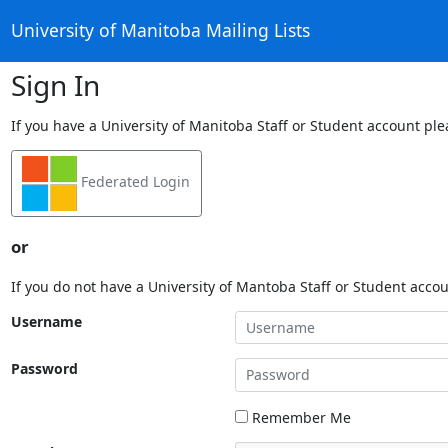
University of Manitoba Mailing Lists
Sign In
If you have a University of Manitoba Staff or Student account ple
Federated Login
or
If you do not have a University of Mantoba Staff or Student acco
Username
Password
Remember Me