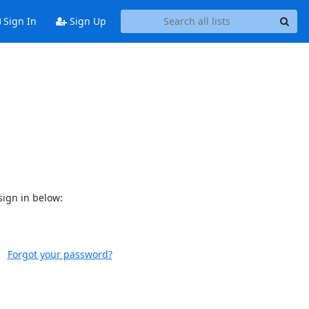
Sign In
Sign Up
sign in below:
Forgot your password?