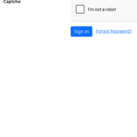
Captcha
Forgot Password?
Sign In