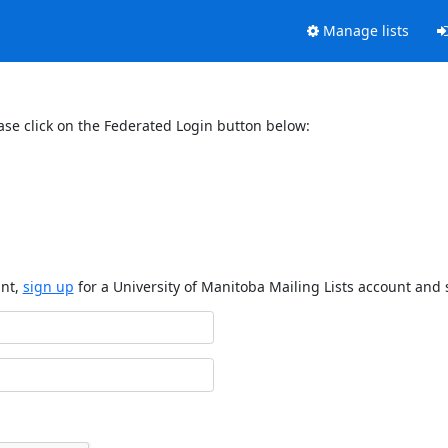
Manage lists
ase click on the Federated Login button below:
unt,
sign up
for a University of Manitoba Mailing Lists account and 