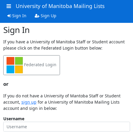
University of Manitoba Mailing Lists
Sign In
Sign Up
Sign In
If you have a University of Manitoba Staff or Student account
please click on the Federated Login button below:
Federated Login
or
If you do not have a University of Mantoba Staff or Student
account,
sign up
for a University of Manitoba Mailing Lists
account and sign in below:
Username