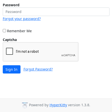
Password
Forgot your password?
Remember Me
Captcha
Forgot Password?
Sign In
Powered by
HyperKitty
version 1.3.8.