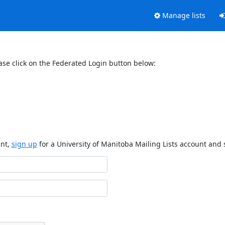
Manage lists
ase click on the Federated Login button below:
unt,
sign up
for a University of Manitoba Mailing Lists account and 