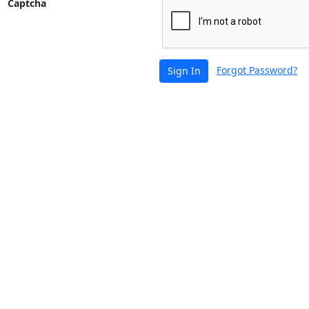
Captcha
Forgot Password?
Sign In