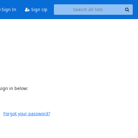
Sign In
Sign Up
sign in below:
Forgot your password?