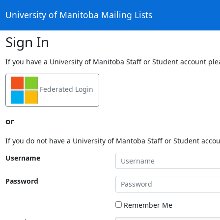
University of Manitoba Mailing Lists
Sign In
If you have a University of Manitoba Staff or Student account ple
Federated Login
or
If you do not have a University of Mantoba Staff or Student acco
Username
Password
Remember Me