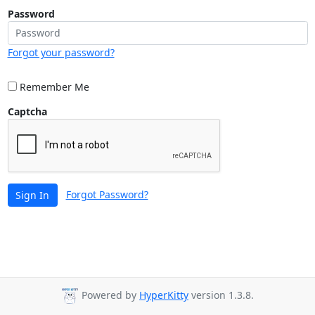
Password
Forgot your password?
Remember Me
Captcha
Forgot Password?
Sign In
Powered by
HyperKitty
version 1.3.8.