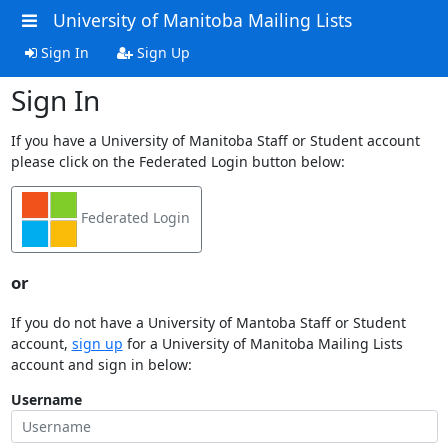
University of Manitoba Mailing Lists
Sign In
Sign Up
Sign In
If you have a University of Manitoba Staff or Student account
please click on the Federated Login button below:
Federated Login
or
If you do not have a University of Mantoba Staff or Student
account,
sign up
for a University of Manitoba Mailing Lists
account and sign in below:
Username