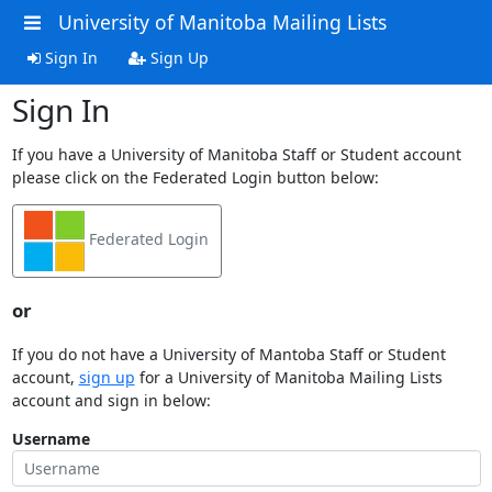
University of Manitoba Mailing Lists
Sign In
Sign Up
Sign In
If you have a University of Manitoba Staff or Student account
please click on the Federated Login button below:
Federated Login
or
If you do not have a University of Mantoba Staff or Student
account,
sign up
for a University of Manitoba Mailing Lists
account and sign in below:
Username