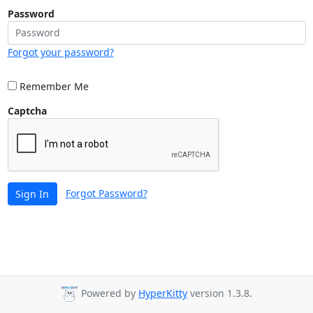
Password
Forgot your password?
Remember Me
Captcha
Forgot Password?
Sign In
Powered by
HyperKitty
version 1.3.8.